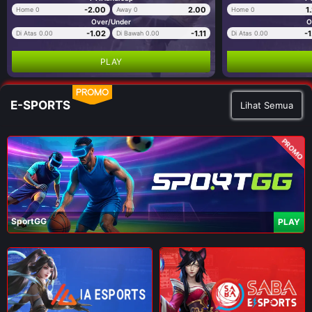
1.25
-1.25
0.
Home 0
Away 0
Home 0
Over/Under
O
-1.12
-1.01
1
Di Atas 0.00
Di Bawah 0.00
Di Atas 0.00
PLAY
PROMO
E-SPORTS
Lihat Semua
PROMO
SportGG
PLAY