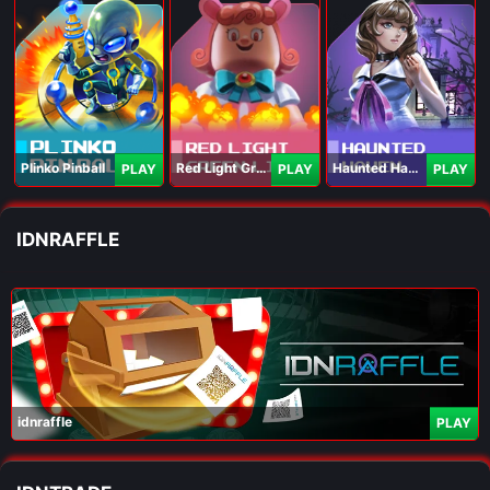
Plinko Pinball
Red Light Green Light
Haunted Haven
PLAY
PLAY
PLAY
IDNRAFFLE
idnraffle
PLAY