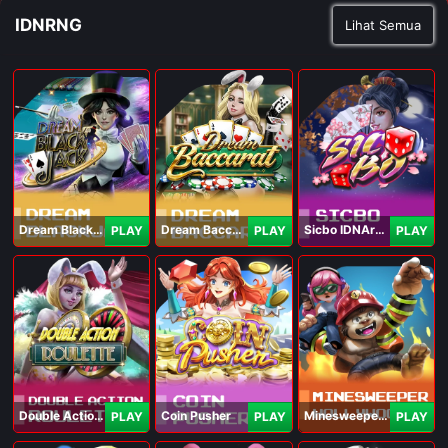
IDNRNG
Lihat Semua
Dream Blackjack
Dream Baccarat
Sicbo IDNArcade
PLAY
PLAY
PLAY
Double Action Roulette
Coin Pusher
Minesweeper Hollywood
PLAY
PLAY
PLAY