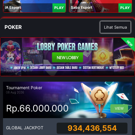
IA Esport
Saba Esport
PLAY
PLAY
POKER
Lihat Semua
NEW
Tournament Poker
08 Aug 2026
Rp.66.000.000
VIEW
934,436,554
GLOBAL JACKPOT