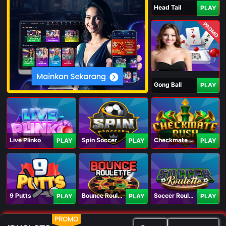
Head Tail
PLAY
PROMO
Gong Ball
PLAY
Live Plinko
Spin Soccer
Checkmate Rush
PLAY
PLAY
PLAY
9 Putts
Bounce Roulette
Soccer Roulette
PLAY
PLAY
PLAY
PROMO