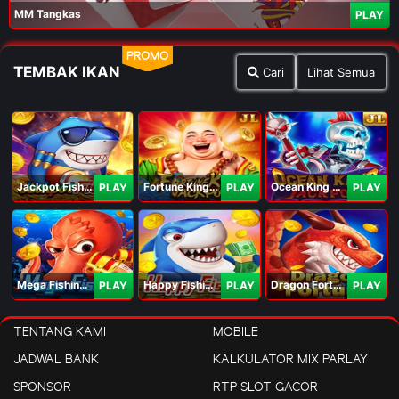
MM Tangkas
PLAY
PROMO
TEMBAK IKAN
Cari
Lihat Semua
Jackpot Fishing Jili
Fortune King Jackpot
Ocean King Jackpot
PLAY
PLAY
PLAY
Mega Fishing Jili
Happy Fishing Jili
Dragon Fortune Jili
PLAY
PLAY
PLAY
TENTANG KAMI
MOBILE
JADWAL BANK
KALKULATOR MIX PARLAY
SPONSOR
RTP SLOT GACOR