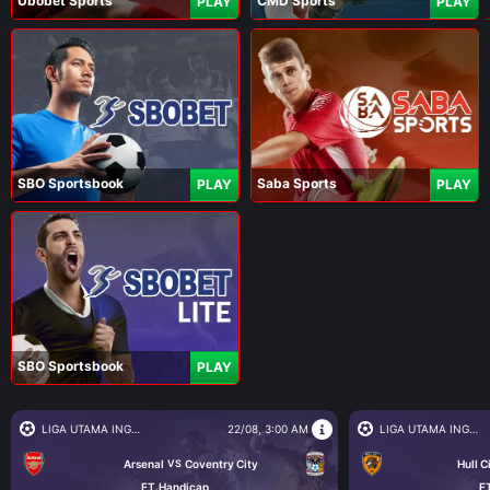
Ubobet Sports
CMD Sports
PLAY
PLAY
SBO Sportsbook
Saba Sports
PLAY
PLAY
SBO Sportsbook
PLAY
LIGA UTAMA INGGRIS
22/08, 7:30 PM
LIGA UTAMA INGGRIS
Hull City
VS
Manchester United
Ipswich T
FT.Handicap
F