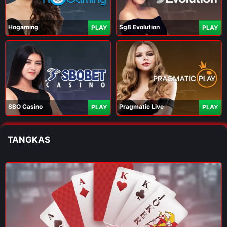
Hogaming
Sg8 Evolution
PLAY
PLAY
SBO Casino
Pragmatic Live
PLAY
PLAY
TANGKAS