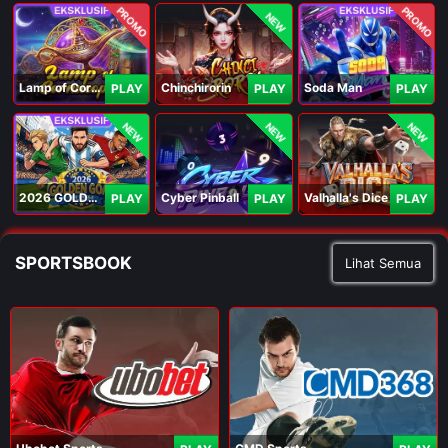
PROMO
PROMO
NEW
Lamp of Cornucopia
Chinchirorin
Soda Man
PLAY
PLAY
PLAY
NEW
NEW
NEW
2026 GOLDEN GOAL RUSH
Cyber Pinball
Valhalla's Dice
PLAY
PLAY
PLAY
SPORTSBOOK
Lihat Semua