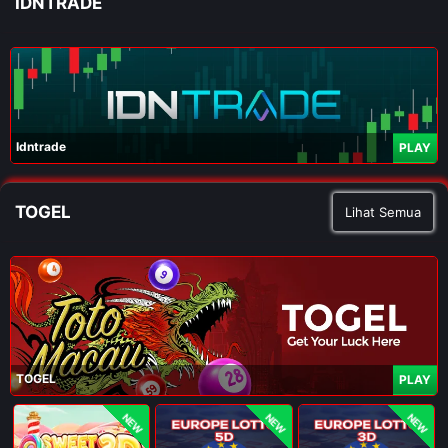
IDNTRADE
Idntrade
PLAY
TOGEL
Lihat Semua
TOGEL
PLAY
NEW
NEW
NEW