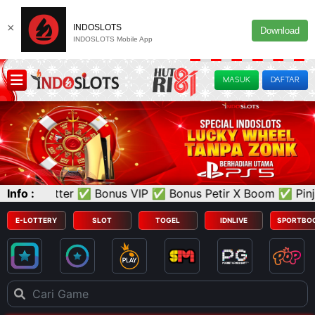
×
INDOSLOTS
Download
INDOSLOTS Mobile App
MASUK
DAFTAR
VIP ✅ Bonus Petir X Boom ✅ Pinjam 100K ✅ Spaceman ✅ |
Info :
E-LOTTERY
SLOT
TOGEL
IDNLIVE
SPORTBO