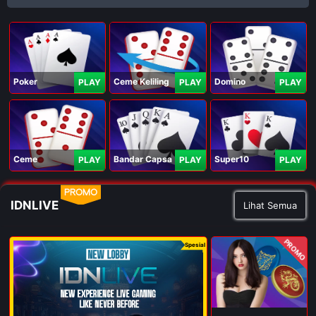
Poker
Ceme Keliling
Domino
PLAY
PLAY
PLAY
Ceme
Bandar Capsa
Super10
PLAY
PLAY
PLAY
PROMO
IDNLIVE
Lihat Semua
PROMO
Spesial