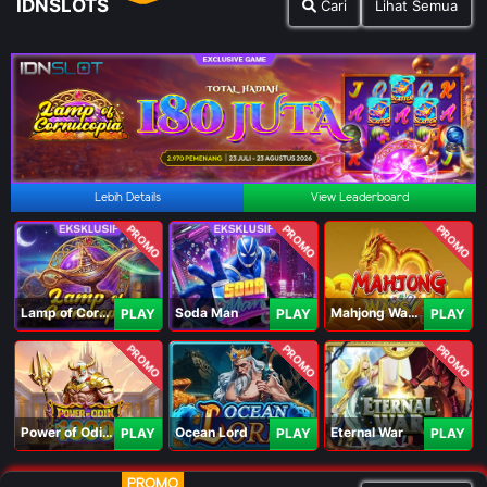
IDNSLOTS
Cari
Lihat Semua
Lebih Details
View Leaderboard
PROMO
PROMO
PROMO
Lamp of Cornucopia
Soda Man
Mahjong Ways IV
PLAY
PLAY
PLAY
PROMO
PROMO
PROMO
Power of Odin 1000
Ocean Lord
Eternal War
PLAY
PLAY
PLAY
PROMO