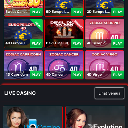
Sweet Candy 3D
5D Europe Lotto
3D Europe Lotto
PLAY
PLAY
PLAY
PROMO
NEW
4D Europe Lotto
Devil Dice 3D
4D Scorpio
PLAY
PLAY
PLAY
4D Capricorn
4D Cancer
4D Virgo
PLAY
PLAY
PLAY
LIVE CASINO
Lihat Semua