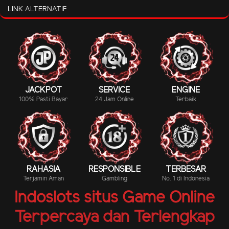
LINK ALTERNATIF
JACKPOT
SERVICE
ENGINE
100% Pasti Bayar
24 Jam Online
Terbaik
RAHASIA
RESPONSIBLE
TERBESAR
Terjamin Aman
Gambling
No. 1 di Indonesia
Indoslots situs Game Online
Terpercaya dan Terlengkap