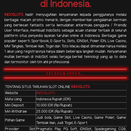
di Indonesia.
INDOSLOTS
hadir menyuguhkan kenyamanan kepada penggunanya melalui
berbagai macam promo menarik, dengan memberikan pengalaman bermain
yang berkesan fantastis serta kemudahan antarmuka pengguna / Friendly
User Interface, membuat IndoSlots sebagai acuan standar terbaik di seluruh
platform situs penyedia layanan taruhan online di Indonesia. Berbagai game
populer seperti Sportbook, E-Sports, Slots, IDNSlot, Poker IDN, Live Casino,
MM Tangkas, Tembak Ikan, Togel dan Toto Macau dapat dimainkan hanya melalui
1 akun yang registrasinya hanya dalam beberapa langkah mudah. Kenyamanan
mutlak bermain di IndoSlot selalu terjaga berkat teknologi yang up to date
dan termonitor oleh tim ahli professional.
SELENGKAPNYA...
TENTANG SITUS TARUHAN SLOT ONLINE
INDOSLOTS
Website
INDOSLOTS
Mata Uang
Indonesia Rupiah (IDR)
Min Deposit
10.000 IDR (Rp/Rupiah)
Min Withdraw
25.000 IDR (Rp/Rupiah)
Judi bola, Game Slot, Live Casino, Game Poker, Game
Pilihan Game
Tembak Ikan, Judi Togel, E-Sport
Provider Slot
Pragmatic Play, PG Soft, IDNSlot, Spadegaming, CQ9,