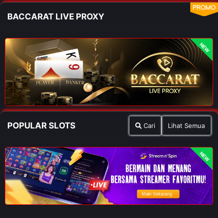
PROMO
BACCARAT LIVE PROXY
NEW
POPULAR SLOTS
Cari
Lihat Semua
NEW