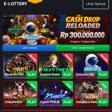
E-LOTTERY
Lihat Semua
Lebih Details
View Leaderboard
PROMO
PROMO
PROMO
Roulette Trinity
Davinci Roller
Universe 6D
PLAY
PLAY
PLAY
NEW
NEW
NEW
Chinchirorin
Cyber Pinball
Valhalla's Dice
PLAY
PLAY
PLAY